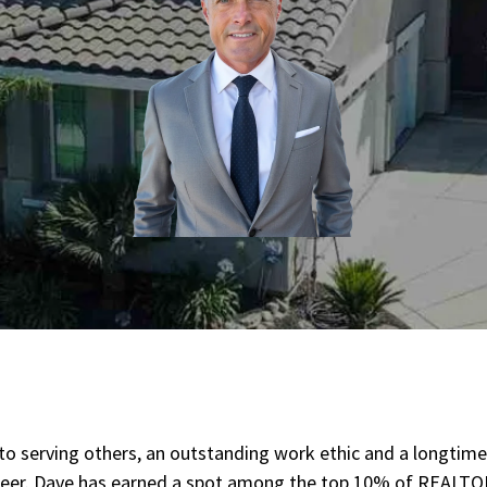
n to serving others, an outstanding work ethic and a longtime
areer. Dave has earned a spot among the top 10% of REALTO