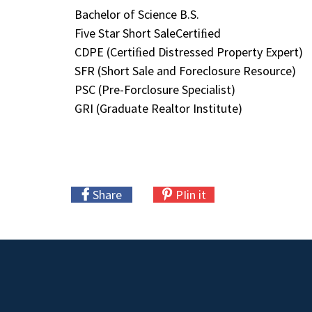
Bachelor of Science B.S.
Five Star Short SaleCertiﬁed
CDPE (Certiﬁed Distressed Property Expert)
SFR (Short Sale and Foreclosure Resource)
PSC (Pre-Forclosure Specialist)
GRI (Graduate Realtor Institute)
Share
PIin it