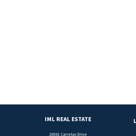
IML REAL ESTATE
L
26561 Carretas Drive