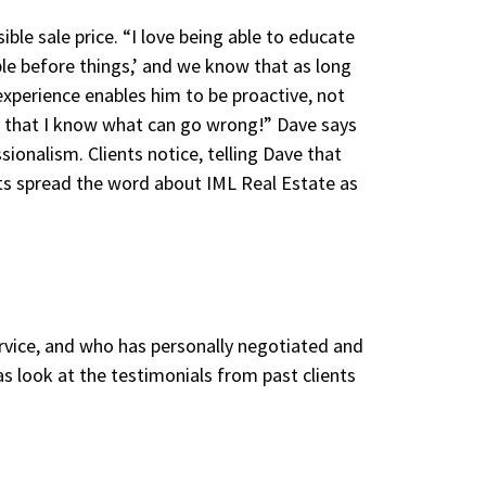
ible sale price. “I love being able to educate
ple before things,’ and we know that as long
experience enables him to be proactive, not
ls that I know what can go wrong!” Dave says
onalism. Clients notice, telling Dave that
nts spread the word about IML Real Estate as
service, and who has personally negotiated and
as look at the testimonials from past clients