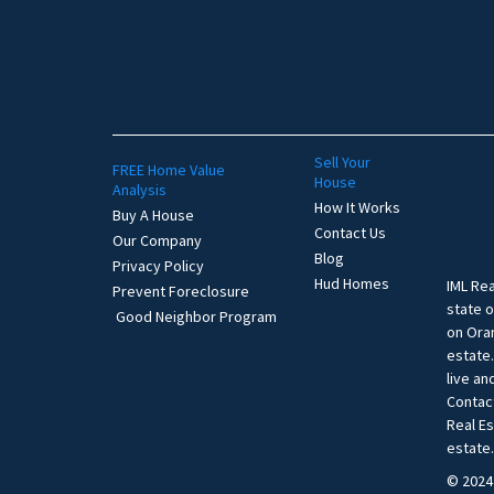
Sell Your
FREE Home Value
House
Analysis
How It Works
Buy A House
Contact Us
Our Company
Blog
Privacy Policy
Hud Homes
IML Rea
Prevent Foreclosure
state o
Good Neighbor Program
on Oran
estate
live an
Contac
Real E
estate
© 2024