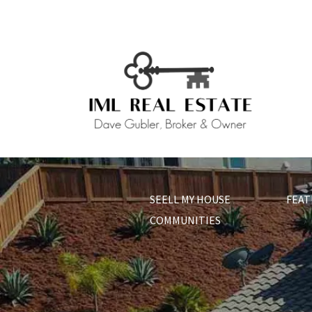
SEELL MY HOUSE
FEAT
COMMUNITIES