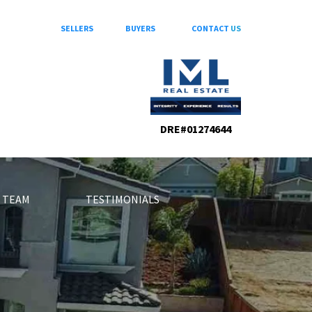
SELLERS
BUYERS
CONTACT
US
DRE#01274644
 TEAM
TESTIMONIALS