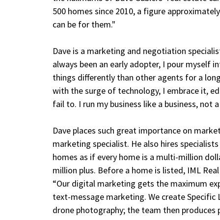
500 homes since 2010, a figure approximately 
can be for them."
Dave is a marketing and negotiation speciali
always been an early adopter, I pour myself i
things differently than other agents for a lo
with the surge of technology, I embrace it, e
fail to. I run my business like a business, not 
Dave places such great importance on marketi
marketing specialist. He also hires specialis
homes as if every home is a multi-million doll
million plus. Before a home is listed, IML Rea
“Our digital marketing gets the maximum exp
text-message marketing. We create Specific 
drone photography; the team then produces pr