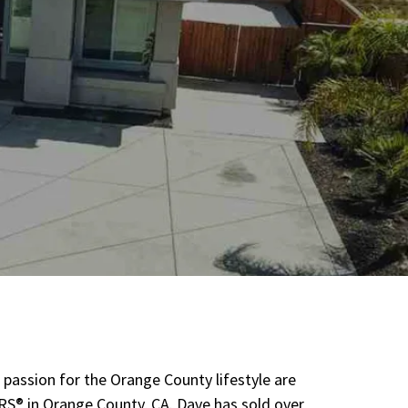
 passion for the Orange County lifestyle are
RS® in Orange County, CA. Dave has sold over