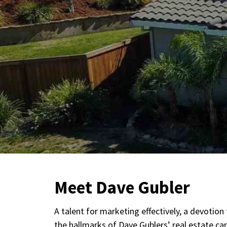
Meet Dave Gubler
A talent for marketing effectively, a devotio
the hallmarks of Dave Gublers’ real estate c