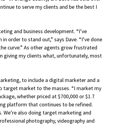
ntinue to serve my clients and be the best I
keting and business development. “I’ve
 in order to stand out,” says Dave. “I’ve done
the curve.” As other agents grow frustrated
on giving my clients what, unfortunately, most
rketing, to include a digital marketer and a
 to target market to the masses. “I market my
package, whether priced at $700,000 or $1.7
ing platform that continues to be refined.
. We’re also doing target marketing and
professional photography, videography and