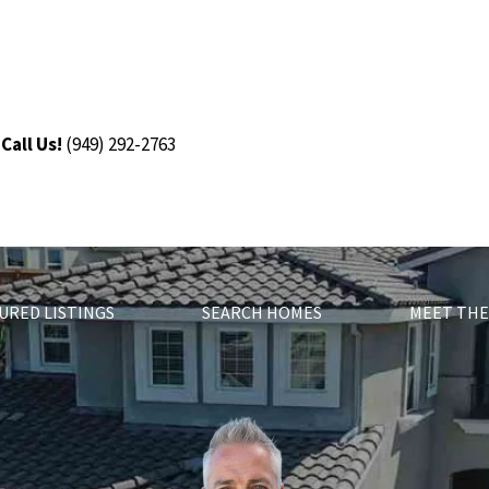
Call Us!
(9
49) 292-2763
URED LISTINGS
SEARCH HOMES
MEET THE