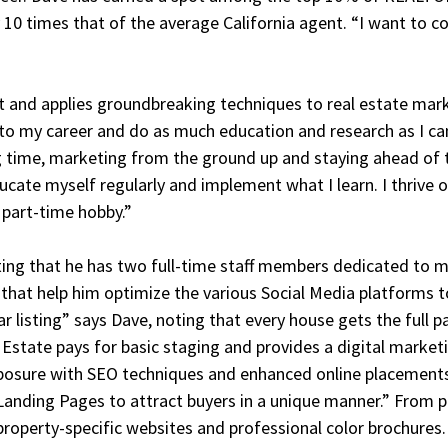
10 times that of the average California agent. “I want to co
st and applies groundbreaking techniques to real estate mar
nto my career and do as much education and research as I can
ng time, marketing from the ground up and staying ahead of 
ducate myself regularly and implement what I learn. I thrive 
a part-time hobby.”
ng that he has two full-time staff members dedicated to ma
ts that help him optimize the various Social Media platforms
ar listing” says Dave, noting that every house gets the full 
l Estate pays for basic staging and provides a digital market
osure with SEO techniques and enhanced online placements
Landing Pages to attract buyers in a unique manner.” From 
operty-specific websites and professional color brochures.