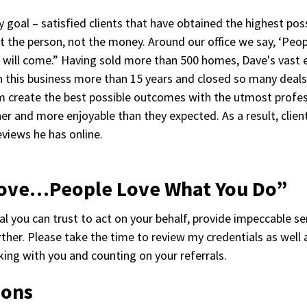
ry goal – satisfied clients that have obtained the highest poss
out the person, not the money. Around our office we say, ‘Peo
t will come.” Having sold more than 500 homes, Dave's vast 
 in this business more than 15 years and closed so many dea
m create the best possible outcomes with the utmost professi
er and more enjoyable than they expected. As a result, clie
views he has online.
Love…People Love What You Do”
nal you can trust to act on your behalf, provide impeccable 
ther. Please take the time to review my credentials as well 
king with you and counting on your referrals.
ions