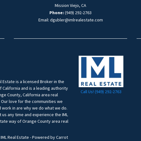
Mission Viejo, CA
Phone:
(949) 292-2763
Email: dgubler@imlrealestate.com
l Estate is a licensed Broker in the
f California and is a leading authority
Call Us! (949) 292-2763
ge County, California area real
. Our love for the communities we
d work in are why we do what we do.
t us any time and experience the IML
state way of Orange County area real
.
 IML Real Estate - Powered by Carrot