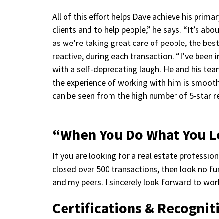
All of this effort helps Dave achieve his prima
clients and to help people,” he says. “It’s ab
as we’re taking great care of people, the bes
reactive, during each transaction. “I’ve been
with a self-deprecating laugh. He and his tea
the experience of working with him is smooth
can be seen from the high number of 5-star re
“When You Do What You 
If you are looking for a real estate professio
closed over 500 transactions, then look no fur
and my peers. I sincerely look forward to wor
Certifications & Recognit