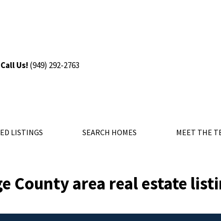
Call Us!
(9
49) 292-2763
ED LISTINGS
SEARCH HOMES
MEET THE T
e County area real estate list