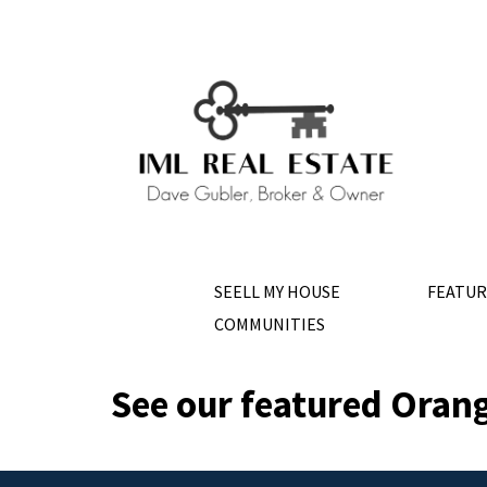
SEELL MY HOUSE
FEATUR
COMMUNITIES
See our featured Orang