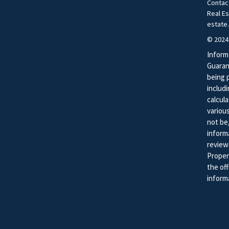
Contac
Real E
estate
© 2024
Inform
Guaran
being 
includ
calcula
variou
not be,
inform
review
Proper
the of
informa