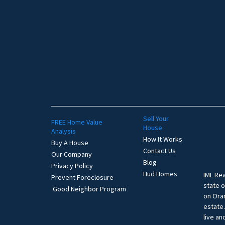
Sell Your
FREE Home Value
House
Analysis
How It Works
Buy A House
Contact Us
Our Company
Blog
Privacy Policy
Hud Homes
IML Rea
Prevent Foreclosure
state o
Good Neighbor Program
on Oran
estate
live an