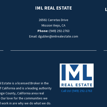
IML REAL ESTATE
L
26561 Carretas Drive
Mission Viejo, CA
Phone:
(949) 292-2763
Email: dgubler@imlrealestate.com
l Estate is a licensed Broker in the
f California and is a leading authority
Call Us! (949) 292-2763
ge County, California area real
. Our love for the communities we
d work in are why we do what we do.