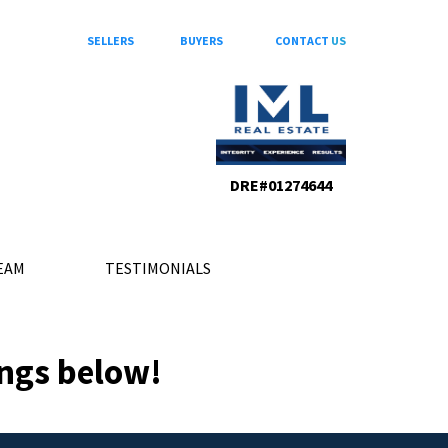
SELLERS
BUYERS
CONTACT
US
DRE#01274644
EAM
TESTIMONIALS
ings below!