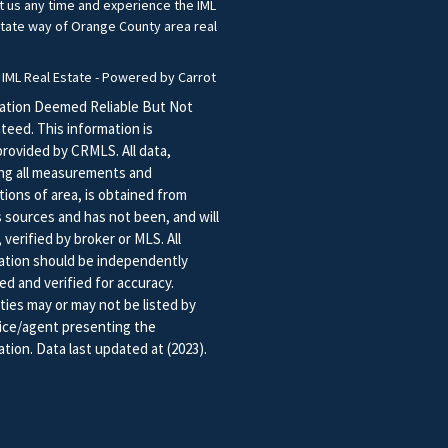
t us any time and experience the IML
state way of Orange County area real
.
 IML Real Estate - Powered by Carrot
ation Deemed Reliable But Not
teed. This information is
provided by CRMLS. All data,
ing all measurements and
tions of area, is obtained from
s sources and has not been, and will
 verified by broker or MLS. All
ation should be independently
ed and verified for accuracy.
ties may or may not be listed by
fice/agent presenting the
tion. Data last updated at (2023).