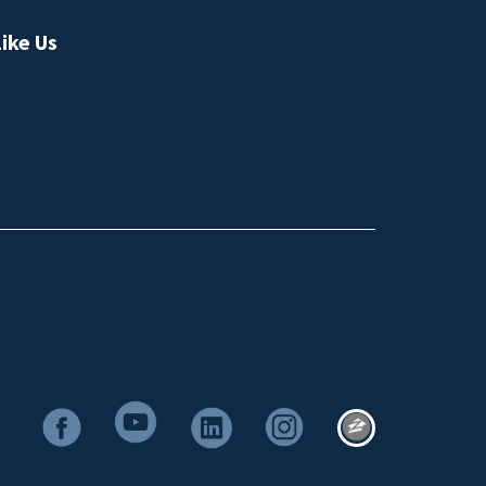
ike Us